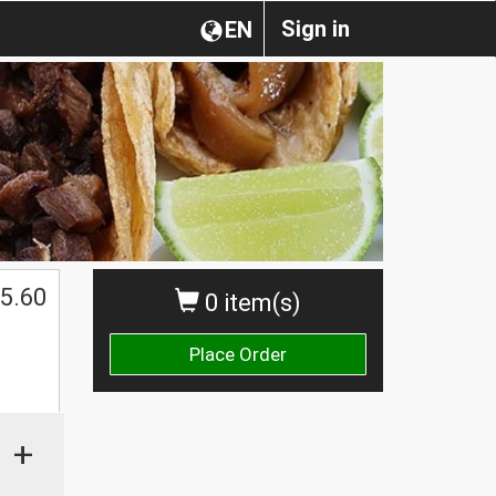
Sign in
EN
5.60
0 item(s)
Place Order
+