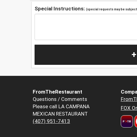
Special Instructions:
(special requests may be subject 
+
FromTheRestaurant
Compa
Questions / Comments
FromT
Please call LA CAMPANA
FOX Or
MEXICAN RESTAURANT
(407) 951-7413