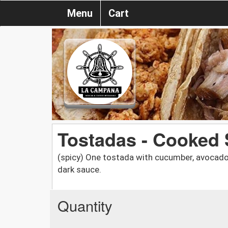
Menu
Cart
Tostadas - Cooked
(spicy) One tostada with cucumber, avocado,
dark sauce.
Quantity