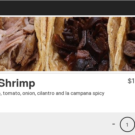
 Shrimp
$
1
 tomato, onion, cilantro and la campana spicy
-
1