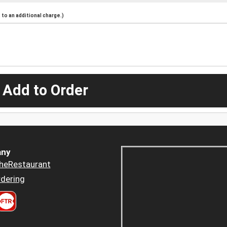
to an additional charge.)
 Add to Order
ny
heRestaurant
dering