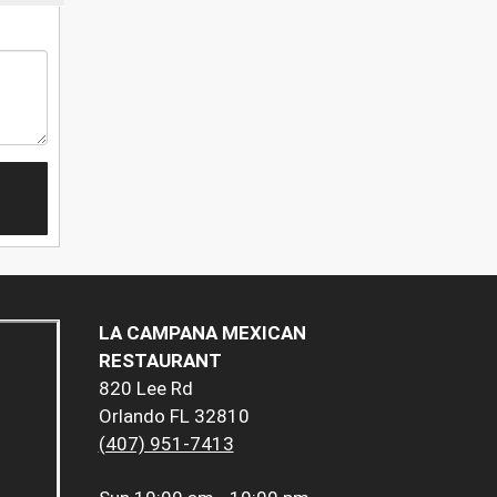
LA CAMPANA MEXICAN
RESTAURANT
820 Lee Rd
Orlando FL 32810
(407) 951-7413