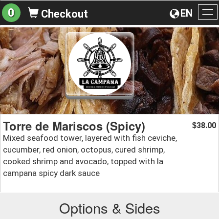
0
EN
Checkout
To
na
Torre de Mariscos (Spicy)
38.00
$
Mixed seafood tower, layered with fish ceviche,
cucumber, red onion, octopus, cured shrimp,
cooked shrimp and avocado, topped with la
campana spicy dark sauce
Options & Sides