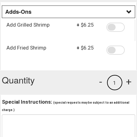
Adds-Ons
Add Grilled Shrimp
+
$6.25
Add Fried Shrimp
+
$6.25
Quantity
-
+
1
Special Instructions:
(special requests may be subject to an additional
charge.)